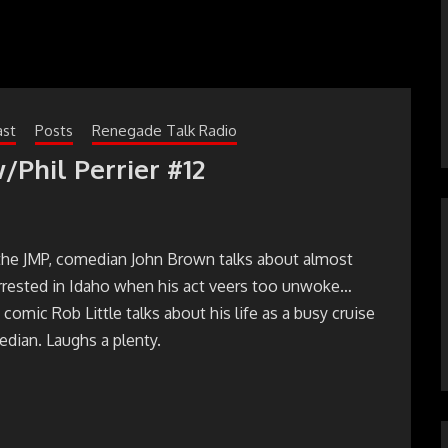
ast
Posts
Renegade Talk Radio
/Phil Perrier #12
the JMP, comedian John Brown talks about almost
arrested in Idaho when his act veers too unwoke…
 comic Rob Little talks about his life as a busy cruise
dian. Laughs a plenty.