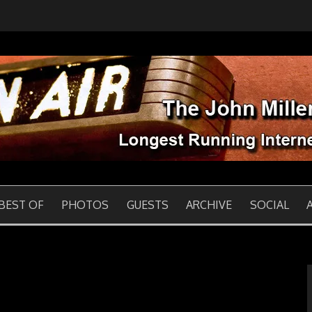
 INTERNET BROADCAS
BEST OF
PHOTOS
GUESTS
ARCHIVE
SOCIAL