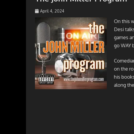
April 4, 2024
johmil148_5sibg6
On this 
Desi talk
games and
go WAY b
Comedian 
on the ro
his books
along the