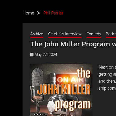
Home
Phil Perrier
Archive
Celebrity Interview
Comedy
Podc
The John Miller Program w
May 27, 2024
johmil148_5sibg6
Next on 
getting 
and then,
ship come