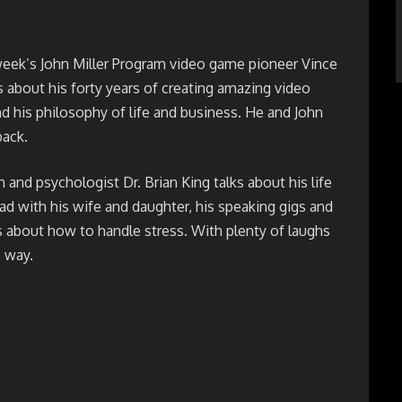
week’s John Miller Program video game pioneer Vince
s about his forty years of creating amazing video
 his philosophy of life and business. He and John
ack.
and psychologist Dr. Brian King talks about his life
ad with his wife and daughter, his speaking gigs and
 about how to handle stress. With plenty of laughs
 way.