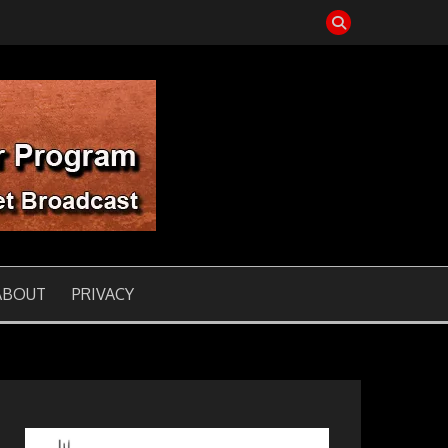
T
ABOUT
PRIVACY