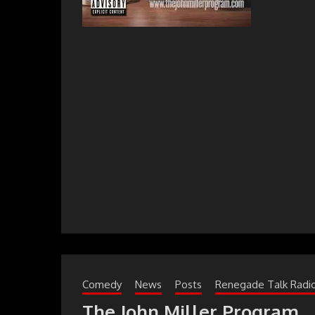
Comedy
News
Posts
Renegade Talk Radi
The John Miller Program