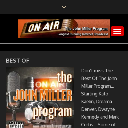
Skip
to
content
The John Miller Program
LONGEST RUNNING
INTERNET
BEST OF
BROADCAST
Don’t miss The
Best Of The John
Miller Program…
Starting Kato
Kaelin, Dreama
Denver, Dwayne
Kennedy and Mark
Curtis… Some of