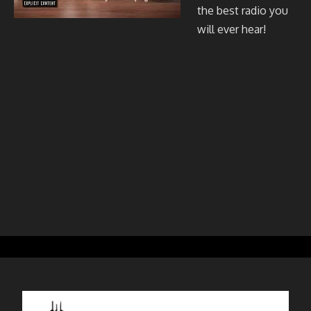
the best radio you
will ever hear!