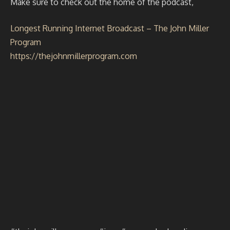
Make sure to check out the home of the podcast,
Longest Running Internet Broadcast – The John Miller
Program
https://thejohnmillerprogram.com