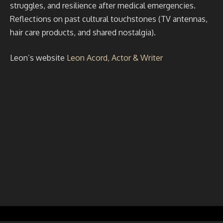
struggles, and resilience after medical emergencies.
Reflections on past cultural touchstones (TV antennas,
hair care products, and shared nostalgia).
Leon’s website
Leon Acord, Actor & Writer