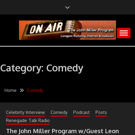
Skip
to
content
The John Miller Program
LONGEST RUNNING
INTERNET
Category:
Comedy
BROADCAST
Home
Comedy
Celebrity Interview
Comedy
Podcast
Posts
Renegade Talk Radio
The John Miller Program w/Guest Leon