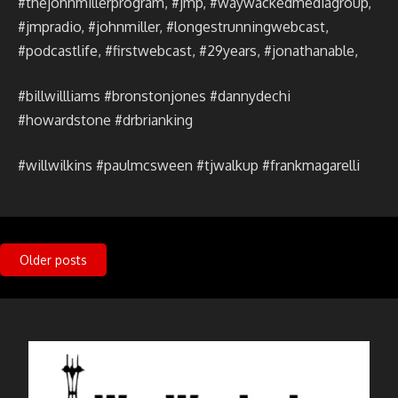
#thejohnmillerprogram, #jmp, #waywackedmediagroup,
#jmpradio, #johnmiller, #longestrunningwebcast,
#podcastlife, #firstwebcast, #29years, #jonathanable,
#billwillliams #bronstonjones #dannydechi
#howardstone #drbrianking
#willwilkins #paulmcsween #tjwalkup #frankmagarelli
Posts
Older posts
navigation