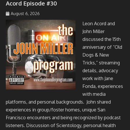
Acord Episode #30
August 6, 2026
johmil148_5sibg6
Leon Acord and
John Miller
discussed the 15th
anniversary of “Old
Dogs & New
Tricks,” streaming
details, advocacy
work with Jane
Fonda, experiences
with media
platforms, and personal backgrounds. John shared
experiences in group/foster homes, unique San
Francisco encounters and being recognized by podcast
listeners. Discussion of Scientology, personal health