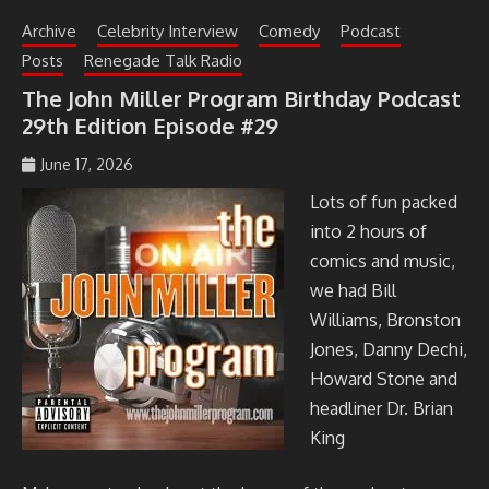
Archive
Celebrity Interview
Comedy
Podcast
Posts
Renegade Talk Radio
The John Miller Program Birthday Podcast
29th Edition Episode #29
June 17, 2026
johmil148_5sibg6
Lots of fun packed
into 2 hours of
comics and music,
we had Bill
Williams, Bronston
Jones, Danny Dechi,
Howard Stone and
headliner Dr. Brian
King