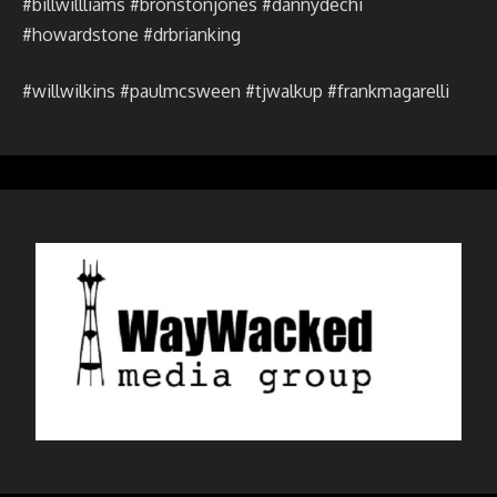
#billwillliams #bronstonjones #dannydechi
#howardstone #drbrianking
#willwilkins #paulmcsween #tjwalkup #frankmagarelli