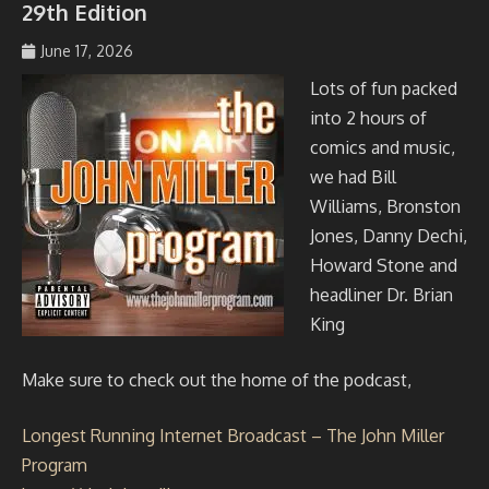
29th Edition
June 17, 2026
johmil148_5sibg6
Lots of fun packed
into 2 hours of
comics and music,
we had Bill
Williams, Bronston
Jones, Danny Dechi,
Howard Stone and
headliner Dr. Brian
King
Make sure to check out the home of the podcast,
Longest Running Internet Broadcast – The John Miller
Program