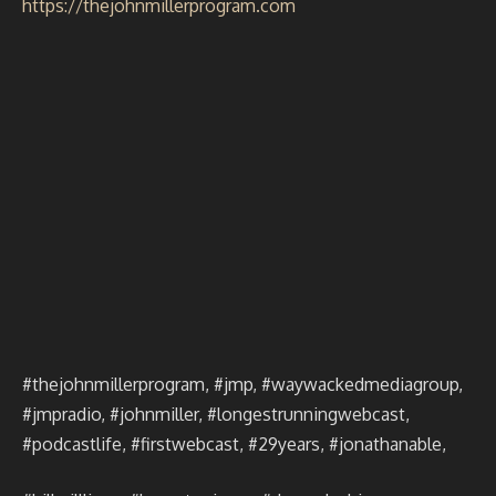
https://thejohnmillerprogram.com
#thejohnmillerprogram, #jmp, #waywackedmediagroup,
#jmpradio, #johnmiller, #longestrunningwebcast,
#podcastlife, #firstwebcast, #29years, #jonathanable,