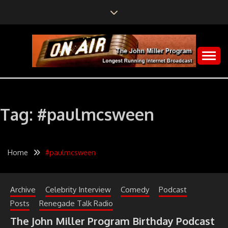
Skip
to
content
The John Miller Program
LONGEST RUNNING
INTERNET
Tag:
#paulmcsween
BROADCAST
Home
#paulmcsween
Archive
Celebrity Interview
Comedy
Podcast
Posts
Renegade Talk Radio
The John Miller Program Birthday Podcast