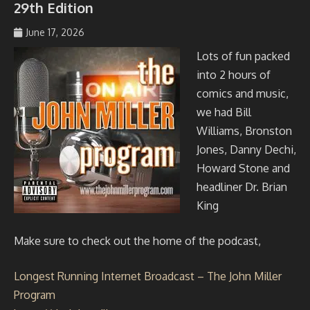
29th Edition
June 17, 2026
johmil148_5sibg6
Lots of fun packed
into 2 hours of
comics and music,
we had Bill
Williams, Bronston
Jones, Danny Dechi,
Howard Stone and
headliner Dr. Brian
King
Make sure to check out the home of the podcast,
Longest Running Internet Broadcast – The John Miller
Program