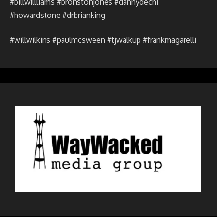
#billwillliams #bronstonjones #dannydechi
#howardstone #drbrianking
#willwilkins #paulmcsween #tjwalkup #frankmagarelli