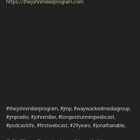
https://thejohnmillerprogram.com
#thejohnmillerprogram, #jmp, #waywackedmediagroup,
#jmpradio, #johnmiller, #longestrunningwebcast,
#podcastlife, #firstwebcast, #29years, #jonathanable,