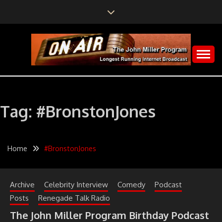
Skip
to
content
The John Miller Program
LONGEST RUNNING
INTERNET
Tag:
#BronstonJones
BROADCAST
Home
#BronstonJones
Archive
Celebrity Interview
Comedy
Podcast
Posts
Renegade Talk Radio
The John Miller Program Birthday Podcast